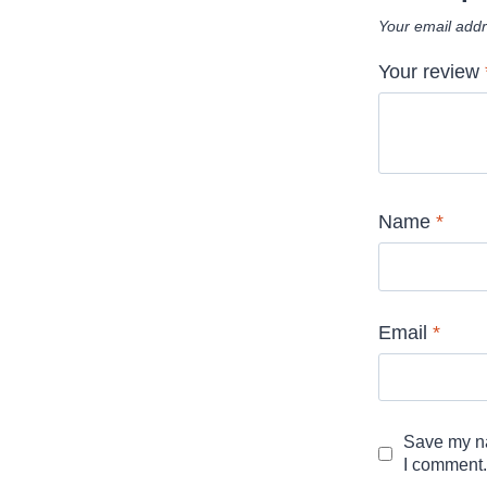
Your email addr
Your review
Name
*
Email
*
Save my na
I comment.