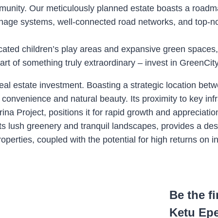
ommunity. Our meticulously planned estate boasts a roadm
drainage systems, well-connected road networks, and top-n
edicated children’s play areas and expansive green space
rt of something truly extraordinary – invest in GreenCit
eal estate investment. Boasting a strategic location betw
n convenience and natural beauty. Its proximity to key i
Project, positions it for rapid growth and appreciation
its lush greenery and tranquil landscapes, provides a desi
perties, coupled with the potential for high returns on 
Be the f
Ketu Ep