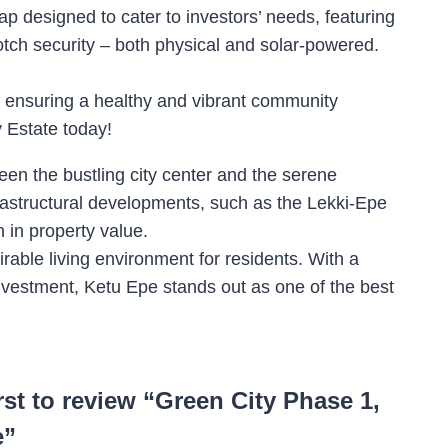
ap designed to cater to investors’ needs, featuring
otch security – both physical and solar-powered.
s, ensuring a healthy and vibrant community
y Estate today!
een the bustling city center and the serene
nfrastructural developments, such as the Lekki-Epe
 in property value.
rable living environment for residents. With a
investment, Ketu Epe stands out as one of the best
irst to review “Green City Phase 1,
e”