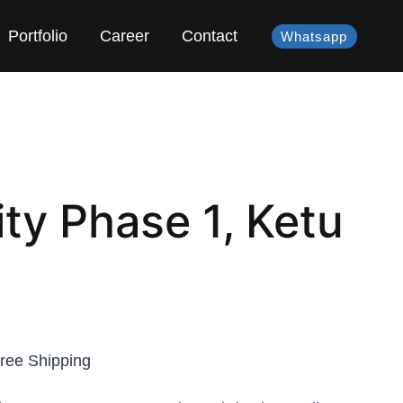
Portfolio
Career
Contact
Whatsapp
ty Phase 1, Ketu
ree Shipping