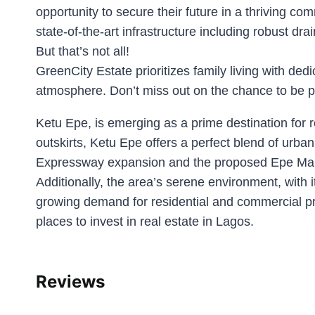
opportunity to secure their future in a thriving c
state-of-the-art infrastructure including robust 
But that’s not all!
GreenCity Estate prioritizes family living with d
atmosphere. Don’t miss out on the chance to be pa
Ketu Epe, is emerging as a prime destination for r
outskirts, Ketu Epe offers a perfect blend of urba
Expressway expansion and the proposed Epe Marina 
Additionally, the area’s serene environment, with 
growing demand for residential and commercial pro
places to invest in real estate in Lagos.
Reviews