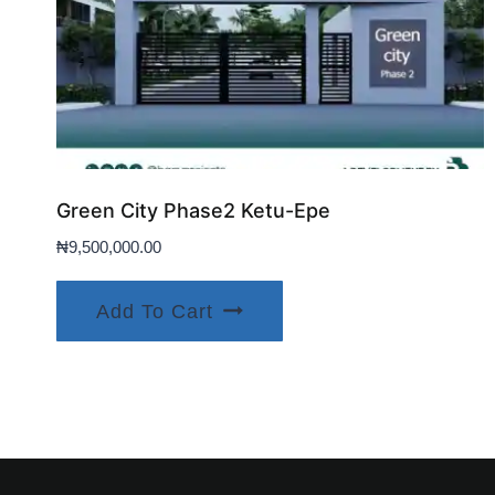
Green City Phase2 Ketu-Epe
₦
9,500,000.00
Add To Cart