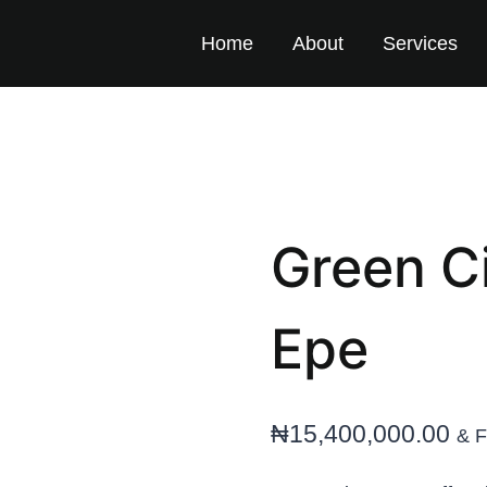
Home
About
Services
Green Ci
Epe
₦
15,400,000.00
& F