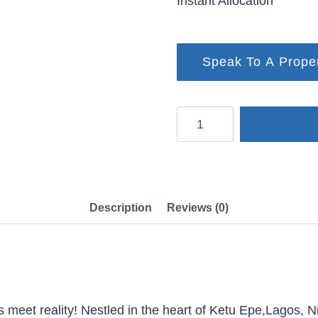
Instant Allocation
Speak To A Prope
Green
City
Phase
1,
Ketu
Description
Reviews (0)
Epe
quantity
eet reality! Nestled in the heart of Ketu Epe,Lagos, Ni