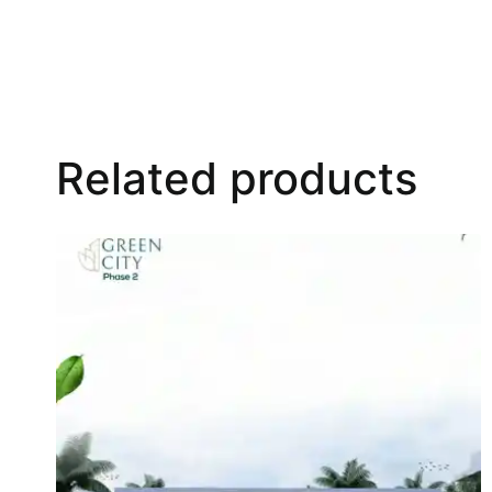
Related products