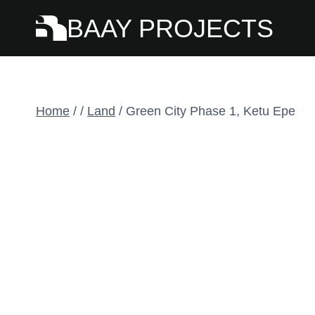
Skip
BAAY PROJECTS
to
content
Home
/
/
Land
/
Green City Phase 1, Ketu Epe