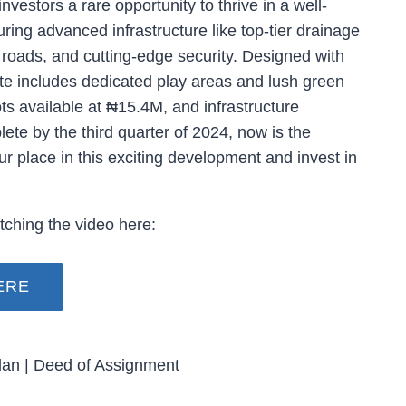
nvestors a rare opportunity to thrive in a well-
ing advanced infrastructure like top-tier drainage
roads, and cutting-edge security. Designed with
ate includes dedicated play areas and lush green
s available at ₦15.4M, and infrastructure
ete by the third quarter of 2024, now is the
ur place in this exciting development and invest in
ching the video here:
ERE
lan | Deed of Assignment