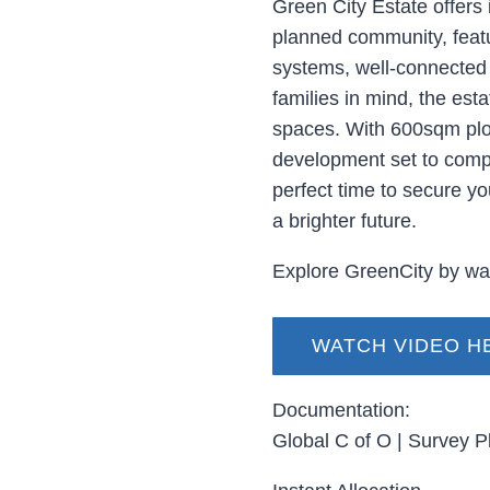
Green City Estate offers i
planned community, featur
systems, well-connected 
families in mind, the est
spaces. With 600sqm plot
development set to compl
perfect time to secure yo
a brighter future.
Explore GreenCity by wat
WATCH VIDEO H
Documentation:
Global C of O | Survey P