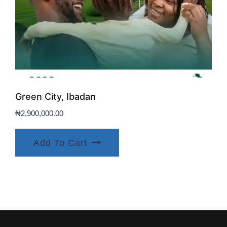
Green City, Ibadan
₦
2,900,000.00
Add To Cart