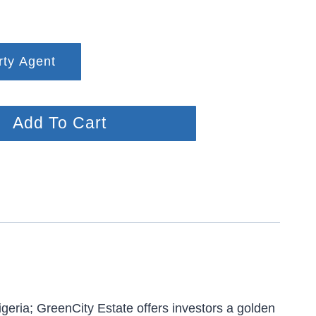
rty Agent
Add To Cart
geria; GreenCity Estate offers investors a golden