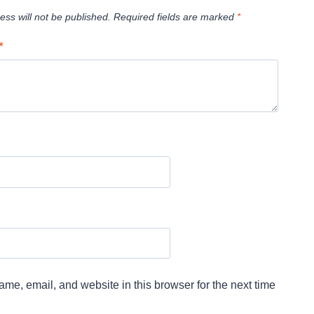
ess will not be published.
Required fields are marked
*
*
me, email, and website in this browser for the next time