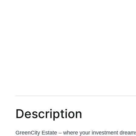
Description
GreenCity Estate – where your investment dreams m