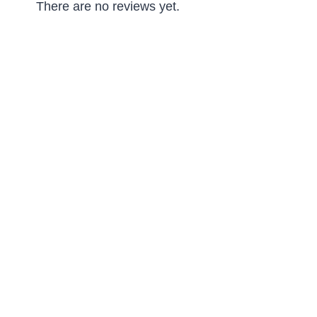
There are no reviews yet.