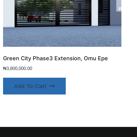
Green City Phase3 Extension, Omu Epe
₦
3,800,000.00
Add To Cart