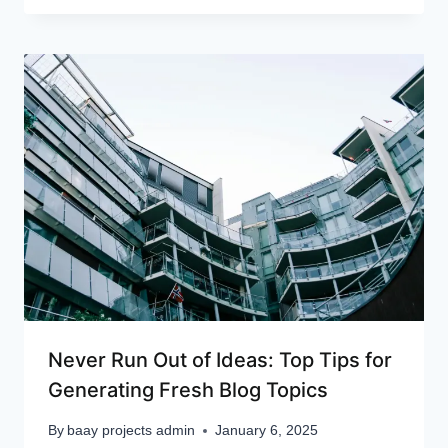
Never Run Out of Ideas: Top Tips for
Generating Fresh Blog Topics
By
baay projects admin
January 6, 2025