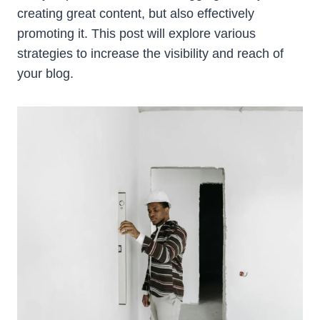
creating great content, but also effectively
promoting it. This post will explore various
strategies to increase the visibility and reach of
your blog.