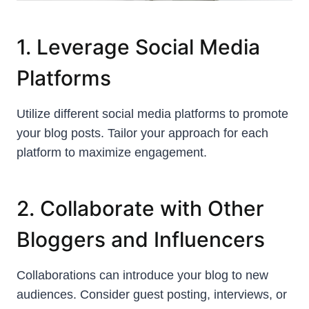
1. Leverage Social Media
Platforms
Utilize different social media platforms to promote
your blog posts. Tailor your approach for each
platform to maximize engagement.
2. Collaborate with Other
Bloggers and Influencers
Collaborations can introduce your blog to new
audiences. Consider guest posting, interviews, or