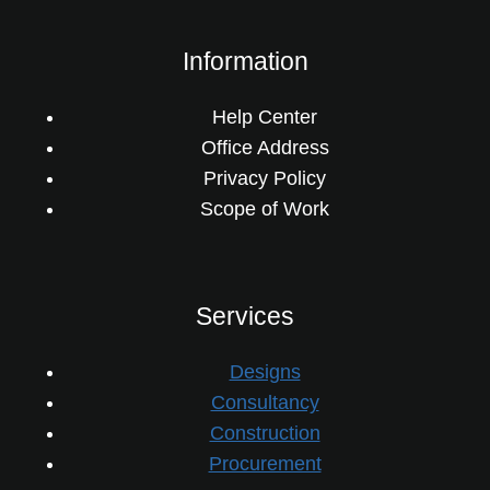
Information
Help Center
Office Address
Privacy Policy
Scope of Work
Services
Designs
Consultancy
Construction
Procurement