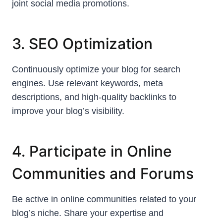
joint social media promotions.
3. SEO Optimization
Continuously optimize your blog for search
engines. Use relevant keywords, meta
descriptions, and high-quality backlinks to
improve your blog’s visibility.
4. Participate in Online
Communities and Forums
Be active in online communities related to your
blog’s niche. Share your expertise and