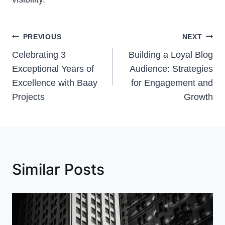
Post
PREVIOUS
NEXT
Celebrating 3
Building a Loyal Blog
navigation
Exceptional Years of
Audience: Strategies
Excellence with Baay
for Engagement and
Projects
Growth
Similar Posts