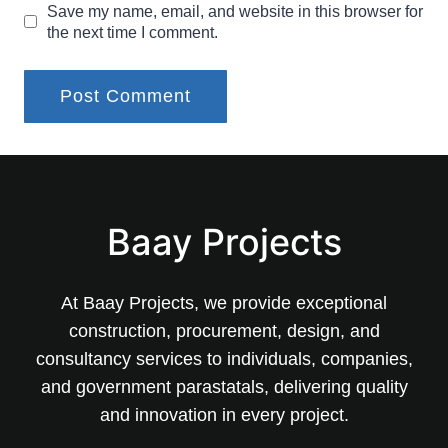
Save my name, email, and website in this browser for
the next time I comment.
Baay Projects
At Baay Projects, we provide exceptional
construction, procurement, design, and
consultancy services to individuals, companies,
and government parastatals, delivering quality
and innovation in every project.