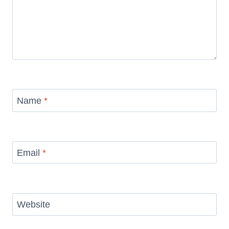
Name
*
Email
*
Website