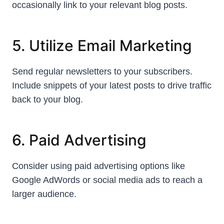
occasionally link to your relevant blog posts.
5. Utilize Email Marketing
Send regular newsletters to your subscribers.
Include snippets of your latest posts to drive traffic
back to your blog.
6. Paid Advertising
Consider using paid advertising options like
Google AdWords or social media ads to reach a
larger audience.