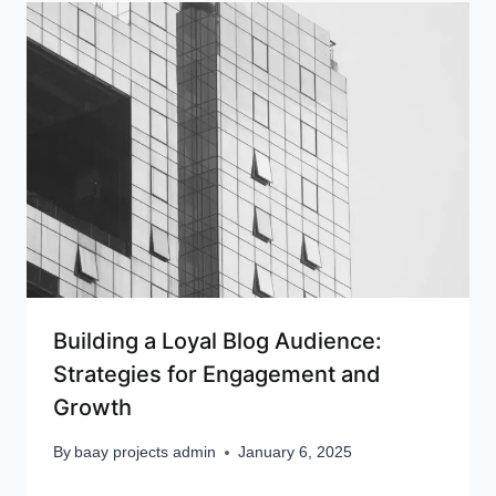
Building a Loyal Blog Audience:
Strategies for Engagement and
Growth
By
baay projects admin
January 6, 2025