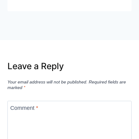
Leave a Reply
Your email address will not be published.
Required fields are
marked
*
Comment
*