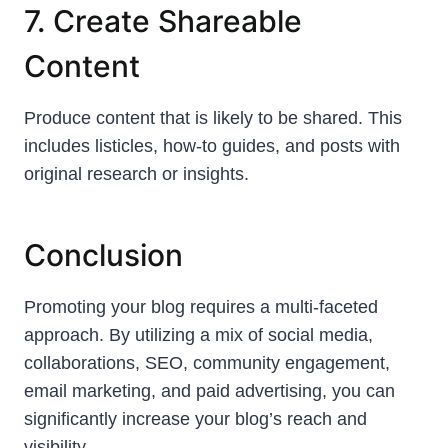
7. Create Shareable
Content
Produce content that is likely to be shared. This
includes listicles, how-to guides, and posts with
original research or insights.
Conclusion
Promoting your blog requires a multi-faceted
approach. By utilizing a mix of social media,
collaborations, SEO, community engagement,
email marketing, and paid advertising, you can
significantly increase your blog’s reach and
visibility.