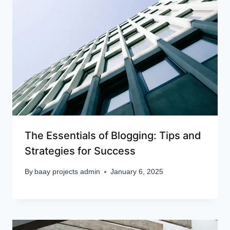
The Essentials of Blogging: Tips and
Strategies for Success
By
baay projects admin
January 6, 2025