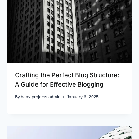
Crafting the Perfect Blog Structure:
A Guide for Effective Blogging
By
baay projects admin
January 6, 2025