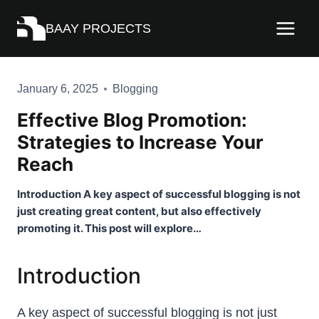
Skip
BAAY PROJECTS
to
content
January 6, 2025
Blogging
Effective Blog Promotion:
Strategies to Increase Your
Reach
Introduction A key aspect of successful blogging is not
just creating great content, but also effectively
promoting it. This post will explore…
Introduction
A key aspect of successful blogging is not just