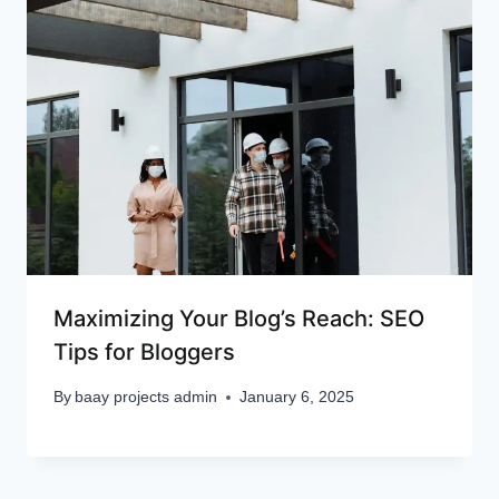
Maximizing Your Blog’s Reach: SEO
Tips for Bloggers
By
baay projects admin
January 6, 2025